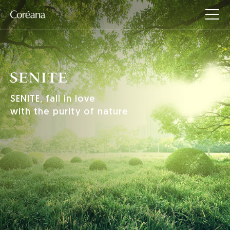
SENITE, fall in love
with the purity of nature