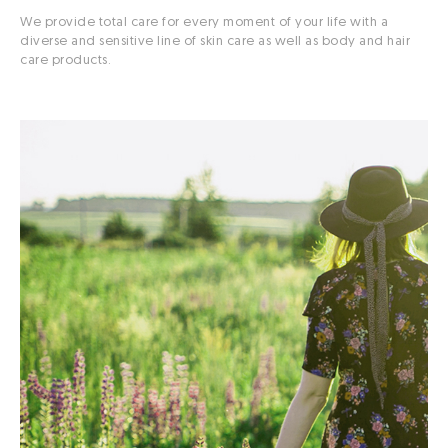
We provide total care for every moment of your life with a
diverse and sensitive line of skin care as well as body and hair
care products.