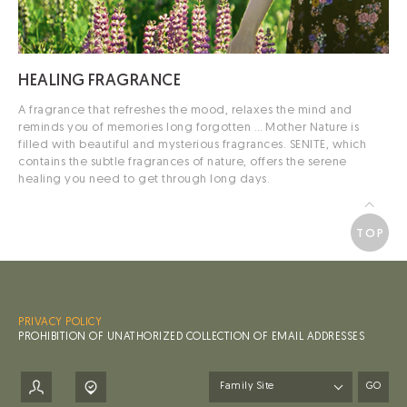
HEALING
FRAGRANCE
A fragrance that refreshes the mood, relaxes the mind and
reminds you of memories long forgotten …
Mother Nature is
filled with beautiful and mysterious fragrances.
SENITE, which
contains the subtle fragrances of nature, offers the serene
healing you need to get through long days.
TOP
PRIVACY POLICY
PROHIBITION OF UNATHORIZED COLLECTION OF EMAIL ADDRESSES
GO