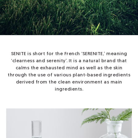
SENITE is short for the French ‘SERENITE,’ meaning
‘clearness and serenity’.
It is a natural brand that
calms the exhausted mind as well as the skin
through
the use of various plant-based ingredients
derived from the clean environment as main
ingredients.