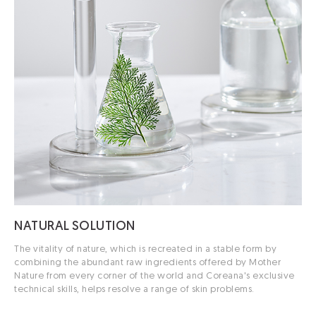
NATURAL
SOLUTION
The vitality of nature, which is recreated in a stable form by
combining the abundant raw ingredients offered by Mother
Nature from every corner of the world and Coreana's exclusive
technical skills, helps resolve a range of skin problems.