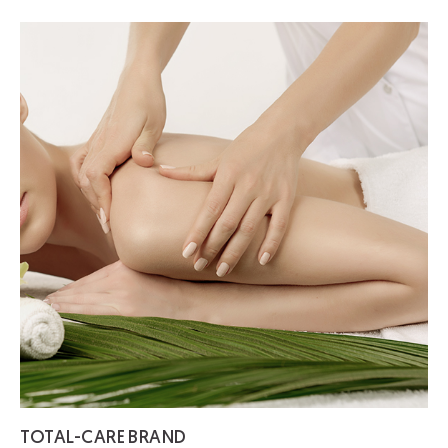
TOTAL-CARE
BRAND