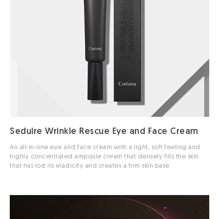
Seduire Wrinkle Rescue Eye and Face Cream
An all-in-one eye and face cream with a light, soft feeling and
highly concentrated ampoule cream that densely fills the skin
that has lost its elasticity and creates a firm skin base.