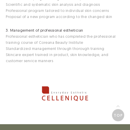
Scientific and systematic skin analysis and diagnosis
Professional program tailored to individual skin concerns
Proposal of a new program according to the changed skin
3. Management of professional esthetician
Professional esthetician who has completed the professional
training course of Coreana Beauty Institute
Standardized management through thorough training
Skincare expert trained in product, skin knowledge, and
customer service manners
TOP