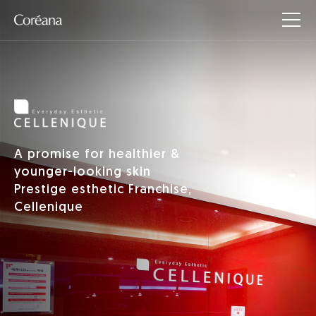
A promise for healthier &
younger-looking skin
Prestige esthetic Franchise,
Cellenique