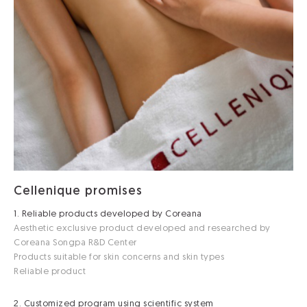
Cellenique promises
1. Reliable products developed by Coreana
Aesthetic exclusive product developed and researched by
Coreana Songpa R&D Center
Products suitable for skin concerns and skin types
Reliable product
2. Customized program using scientific system