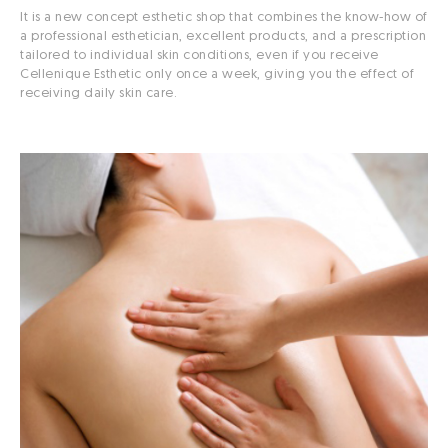
It is a new concept esthetic shop that combines the know-how of
a professional esthetician, excellent products, and a prescription
tailored to individual skin conditions, even if you receive
Cellenique Esthetic only once a week, giving you the effect of
receiving daily skin care.