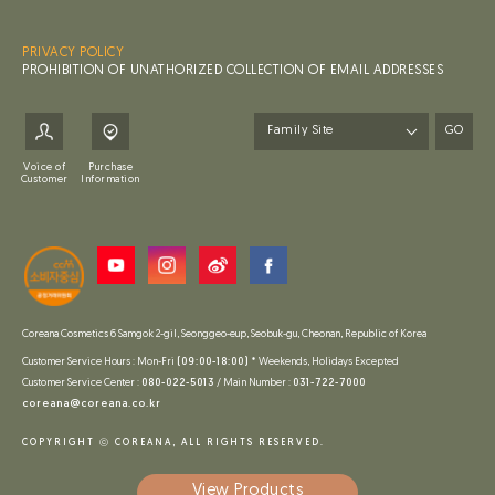
PRIVACY POLICY
PROHIBITION OF UNATHORIZED COLLECTION OF EMAIL ADDRESSES
GO
Voice of
Purchase
Customer
Information
Coreana Cosmetics 6 Samgok 2-gil, Seonggeo-eup, Seobuk-gu, Cheonan, Republic of Korea
Customer Service Hours : Mon-Fri
(09:00-18:00)
* Weekends, Holidays Excepted
Customer Service Center :
080-022-5013
/ Main Number :
031-722-7000
coreana@coreana.co.kr
COPYRIGHT ⓒ COREANA, ALL RIGHTS RESERVED.
View
Products