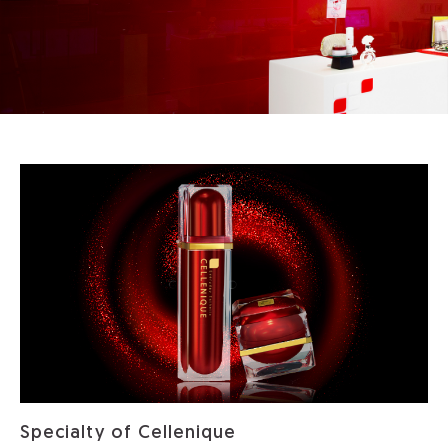
Specialty of Cellenique